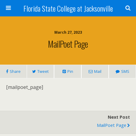
Florida State College at Jacksonville
March 27, 2023
MailPoet Page
Share
Tweet
Pin
Mail
SMS
[mailpoet_page]
Next Post
MailPoet Page