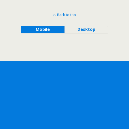
Back to top
Mobile
Desktop