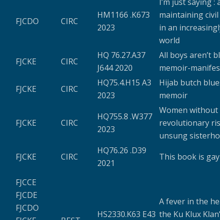
I’m just saying :
HM1166 .K673
maintaining civi
FJCDO
CIRC
2023
in an increasingl
world
HQ 76.27.A37
All boys aren’t bl
FJCKE
CIRC
J644 2020
memoir-manifes
HQ75.4.H15 A3
Hijab butch blues
FJCKE
CIRC
2023
memoir
Women without k
HQ755.8 .W377
FJCKE
CIRC
revolutionary ri
2023
unsung sisterh
HQ76.26 .D39
FJCKE
CIRC
This book is gay
2021
FJCCE
FJCDE
A fever in the he
FJCDO
HS2330.K63 E43
the Ku Klux Klan’