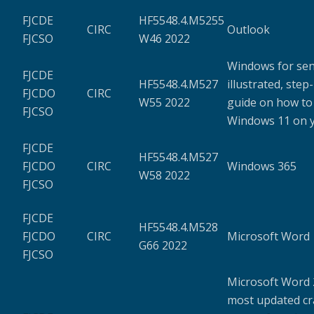
FJCDE
HF5548.4.M5255
CIRC
Outlook
FJCSO
W46 2022
Windows for seni
FJCDE
HF5548.4.M527
illustrated, step
FJCDO
CIRC
W55 2022
guide on how to
FJCSO
Windows 11 on 
FJCDE
HF5548.4.M527
FJCDO
CIRC
Windows 365
W58 2022
FJCSO
FJCDE
HF5548.4.M528
FJCDO
CIRC
Microsoft Word
G66 2022
FJCSO
Microsoft Word 
most updated c