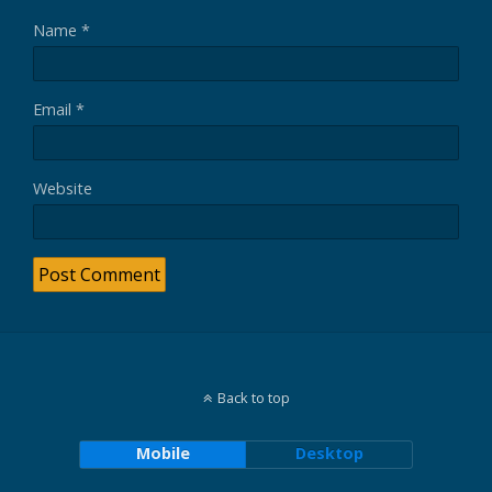
Name
*
Email
*
Website
Back to top
Mobile
Desktop