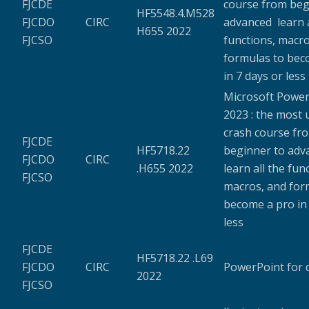
FJCDE
course from beg
HF5548.4.M528
FJCDO
CIRC
advanced learn a
H655 2022
FJCSO
functions, macro
formulas to bec
in 7 days or less
Microsoft Power
2023 : the most
crash course fr
FJCDE
HF5718.22
beginner to ad
FJCDO
CIRC
.H655 2022
learn all the fun
FJCSO
macros, and for
become a pro in 
less
FJCDE
HF5718.22 .L69
FJCDO
CIRC
PowerPoint for
2022
FJCSO