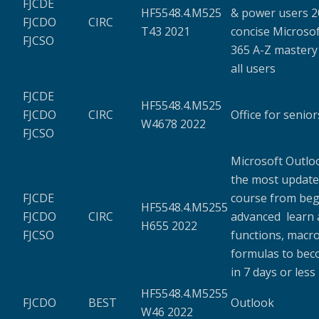
FJCDE
HF5548.4.M525
& power users 20
FJCDO
CIRC
T43 2021
concise Microsof
FJCSO
365 A-Z mastery
all users
FJCDE
HF5548.4.M525
FJCDO
CIRC
Office for senior
W4678 2022
FJCSO
Microsoft Outloo
the most update
FJCDE
course from beg
HF5548.4.M5255
FJCDO
CIRC
advanced learn a
H655 2022
FJCSO
functions, macro
formulas to bec
in 7 days or less
HF5548.4.M5255
FJCDO
BEST
Outlook
W46 2022