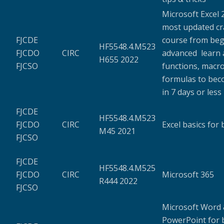
Microsoft Excel 
most updated c
FJCDE
course from beg
HF5548.4.M523
FJCDO
CIRC
advanced learn a
H655 2022
FJCSO
functions, macro
formulas to bec
in 7 days or less
FJCDE
HF5548.4.M523
FJCDO
CIRC
Excel basics for
M45 2021
FJCSO
FJCDE
HF5548.4.M525
FJCDO
CIRC
Microsoft 365
R444 2022
FJCSO
Microsoft Word
PowerPoint for 