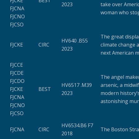
FJCKE
BEST
2023
take over Americ
FJCNA
woman who sto
FJCNO
FJCSO
The great displa
HV640 .B55
FJCKE
CIRC
climate change 
2023
next American m
FJCCE
FJCDE
The angel maker
FJCDO
HV6517 .M39
arsenic, a midwi
FJCKE
BEST
2023
modern history’
FJCNA
astonishing mur
FJCNO
FJCSO
HV6534.B6 F7
FJCNA
CIRC
The Boston Stra
2018