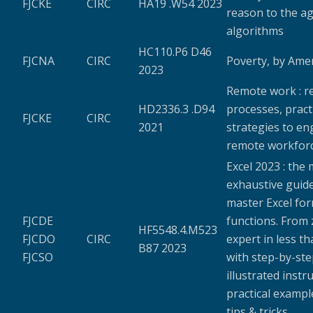
FJCKE
CIRC
HA19 .W54 2023
reason to the ag
algorithms
HC110.P6 D46
FJCNA
CIRC
Poverty, by Ame
2023
Remote work : r
HD2336.3 .D94
processes, pract
FJCKE
CIRC
2021
strategies to en
remote workfor
Excel 2023 : the
exhaustive guide
master Excel fo
FJCDE
functions. From 
HF5548.4.M523
FJCDO
CIRC
expert in less t
B87 2023
FJCSO
with step-by-st
illustrated instr
practical exampl
tips & tricks