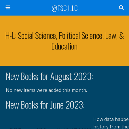
@FSCJLLC
H-L: Social Science, Political Science, Law, &
Education
New Books for August 2023:
No new items were added this month.
New Books for June 2023:
How data happen
history from the