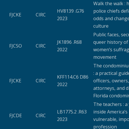
Walk the walk : 
HV8139 .G76
police chiefs def
FJCKE
CIRC
2023
odds and chang
culture
Public faces, secr
JK1896 .R68
queer history of
FJCSO
CIRC
2022
women’s suffra
movement
The condominiu
: a practical guid
KFF114.C6 D86
FJCKE
CIRC
officers, owners,
2022
attorneys, and d
Florida condomi
The teachers : a
LB1775.2 .R63
inside America’s
FJCDE
CIRC
2023
vulnerable, imp
profession