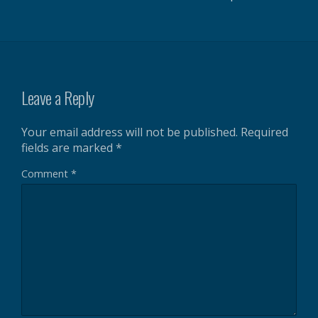
Leave a Reply
Your email address will not be published.
Required
fields are marked
*
Comment
*