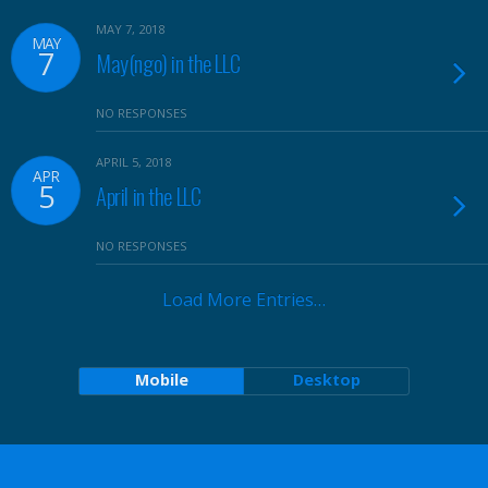
MAY 7, 2018
MAY
7
May(ngo) in the LLC
NO RESPONSES
APRIL 5, 2018
APR
5
April in the LLC
NO RESPONSES
Load More Entries…
Mobile
Desktop