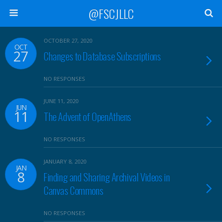
@FSCJLLC
OCTOBER 27, 2020
OCT
27
Changes to Database Subscriptions
NO RESPONSES
JUNE 11, 2020
JUN
11
The Advent of OpenAthens
NO RESPONSES
JANUARY 8, 2020
JAN
8
Finding and Sharing Archival Videos in
Canvas Commons
NO RESPONSES