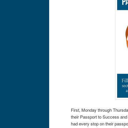
First, Monday through Thursda
their Passport to Success and 
had every stop on their passpo