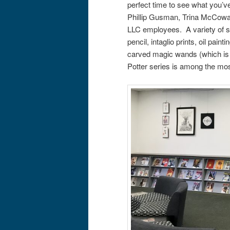
perfect time to see what you’v
Phillip Gusman, Trina McCowa
LLC employees. A variety of su
pencil, intaglio prints, oil pa
carved magic wands (which is 
Potter series is among the mos