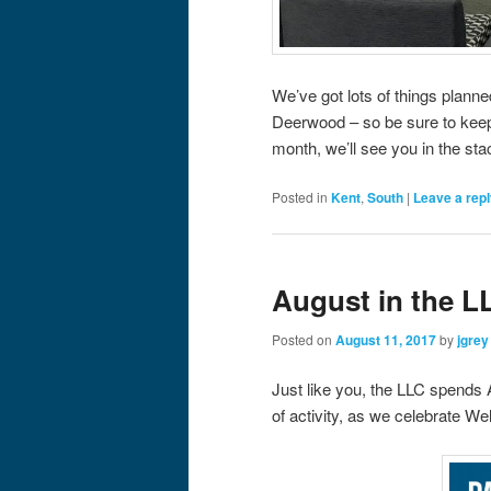
We’ve got lots of things plann
Deerwood – so be sure to kee
month, we’ll see you in the sta
Posted in
Kent
,
South
|
Leave a rep
August in the L
Posted on
August 11, 2017
by
jgrey
Just like you, the LLC spends A
of activity, as we celebrate W