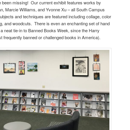
e been missing! Our current exhibit features works by
n, Marcie Williams, and Yvonne Xu – all South Campus
bjects and techniques are featured including collage, color
inting, and woodcuts. There is even an enchanting set of hand
a neat tie-in to Banned Books Week, since the Harry
t frequently banned or challenged books in America).