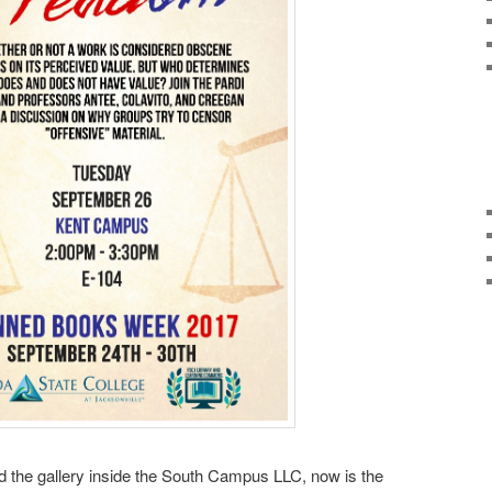
ed the gallery inside the South Campus LLC, now is the