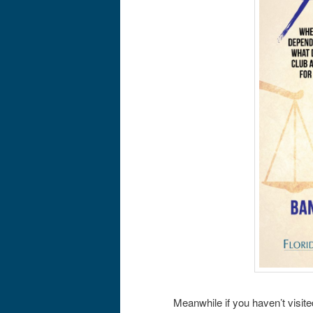
Meanwhile if you haven’t visit