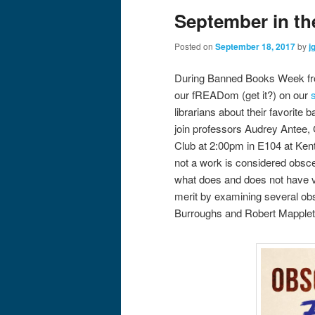
September in th
Posted on
September 18, 2017
by
j
During Banned Books Week fro
our fREADom (get it?) on our
librarians about their favorit
join professors Audrey Antee,
Club at 2:00pm in E104 at Ke
not a work is considered obsc
what does and does not have va
merit by examining several obsc
Burroughs and Robert Mapplet