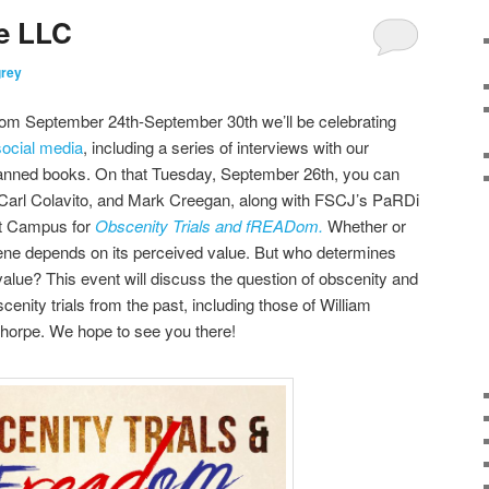
e LLC
grey
m September 24th-September 30th we’ll be celebrating
social media
, including a series of interviews with our
e banned books. On that Tuesday, September 26th, you can
 Carl Colavito, and Mark Creegan, along with FSCJ’s PaRDi
nt Campus for
Obscenity Trials and fREADom.
Whether or
ene depends on its perceived value. But who determines
lue? This event will discuss the question of obscenity and
enity trials from the past, including those of William
horpe. We hope to see you there!