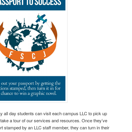
y all day students can visit each campus LLC to pick up
take a tour of our services and resources. Once they’ve
rt stamped by an LLC staff member, they can turn in their