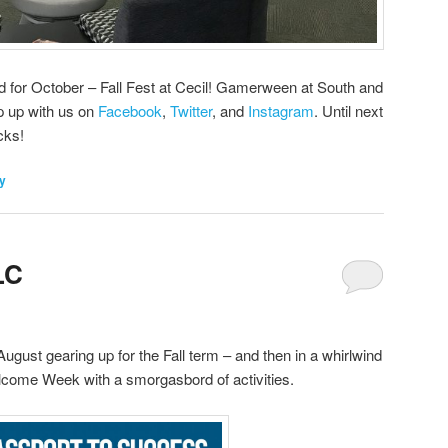
ed for October – Fall Fest at Cecil! Gamerween at South and
p up with us on
Facebook
,
Twitter
, and
Instagram
. Until next
cks!
ly
LC
ugust gearing up for the Fall term – and then in a whirlwind
elcome Week with a smorgasbord of activities.