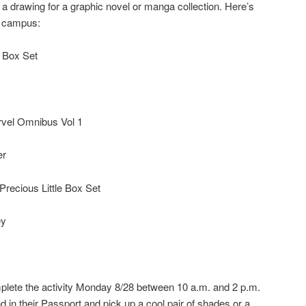
 a drawing for a graphic novel or manga collection. Here’s
h campus:
 Box Set
vel Omnibus Vol 1
er
Precious Little Box Set
ey
lete the activity Monday 8/28 between 10 a.m. and 2 p.m.
 in their Passport and pick up a cool pair of shades or a