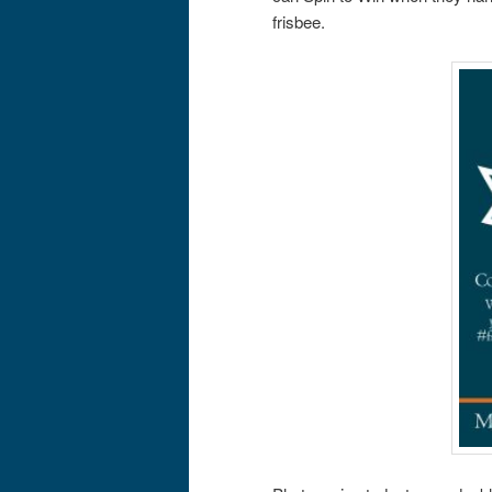
frisbee.