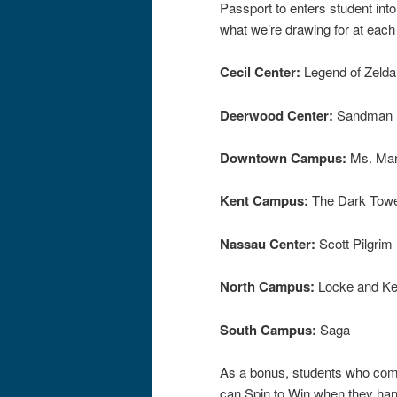
Passport to enters student into
what we’re drawing for at eac
Cecil Center:
Legend of Zelda
Deerwood Center:
Sandman
Downtown Campus:
Ms. Mar
Kent Campus:
The Dark Tow
Nassau Center:
Scott Pilgrim 
North Campus:
Locke and K
South Campus:
Saga
As a bonus, students who comp
can Spin to Win when they hand