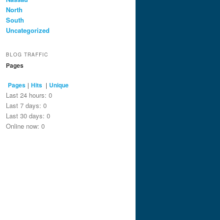
North
South
Uncategorized
BLOG TRAFFIC
Pages
Pages
|
Hits
|
Unique
Last 24 hours:
0
Last 7 days:
0
Last 30 days:
0
Online now: 0