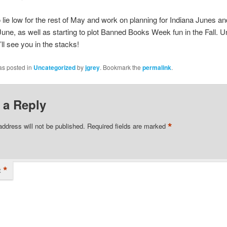
 lie low for the rest of May and work on planning for Indiana Junes a
une, as well as starting to plot Banned Books Week fun in the Fall. Un
ll see you in the stacks!
as posted in
Uncategorized
by
jgrey
. Bookmark the
permalink
.
 a Reply
*
address will not be published.
Required fields are marked
*
t