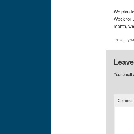
We plan to
Week for J
month, we’
This entry w
Leave
Your email 
Commen