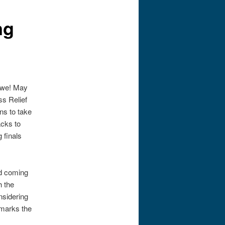
ng
e we! May
ss Relief
ns to take
acks to
 finals
nd coming
h the
nsidering
 marks the