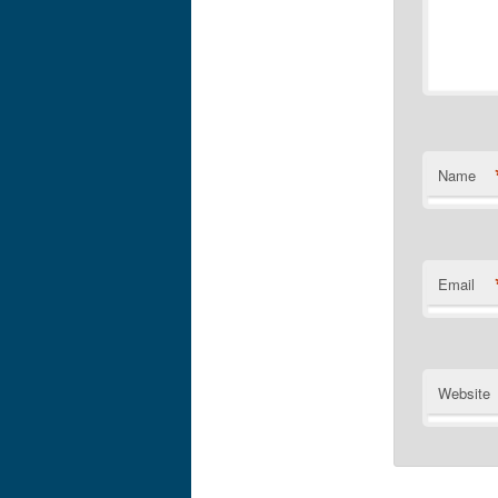
Name
Email
Website