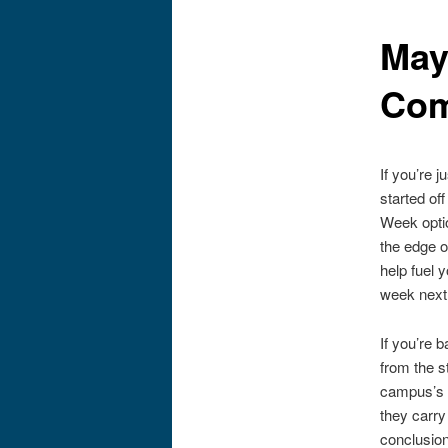
May
Co
If you’re 
started of
Week optio
the edge o
help fuel 
week next 
If you’re
from the s
campus’s f
they carry
conclusion