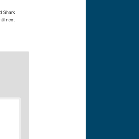
nd Shark
til next