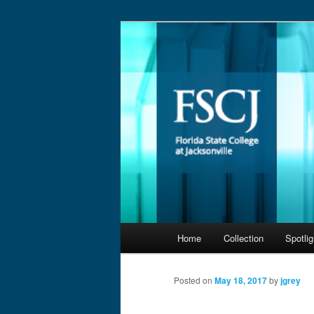
Skip
to
primary
@FSCJLLC
content
Main
Home
Collection
Spotlig
menu
Posted on
May 18, 2017
by
jgrey