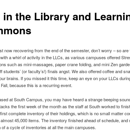
 in the Library and Learni
mmons
just now recovering from the end of the semester, don’t worry – so ar
f with a whirl of activity in the LLCs, as various campuses offered Stre
ns such as mini-massages, paper crane folding, and mini Zen garde
ff students’ (or faculty’s!) finals angst. We also offered coffee and sn
your brains. If you missed it this time, keep an eye on your LLCs during
Fall, because this is a recurring event.
 based at South Campus, you may have heard a strange beeping sou
tacks the first week of the month as the staff at South worked to finis
irst complete inventory of their holdings, which is no small matter co
 almost 45,000 items. The inventory finished ahead of schedule, and
 of a cycle of inventories at all the main campuses.